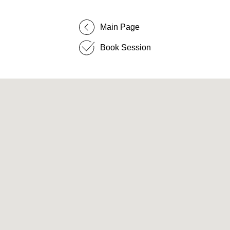
Main Page
Book Session