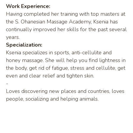
Work Experience:
Having completed her training with top masters at
the S. Ohanesian Massage Academy, Ksenia has
continually improved her skills for the past several
years.
Specialization:
Ksenia specializes in sports, anti-cellulite and
honey massage. She will help you find lightness in
the body, get rid of fatigue, stress and cellulite, get
even and clear relief and tighten skin.
-
Loves discovering new places and countries, loves
people, socializing and helping animals.