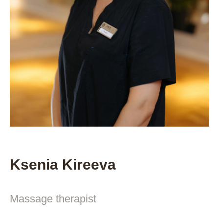
Ksenia Kireeva
Massage therapist