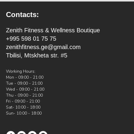
Contacts:
Zenith Fitness & Wellness Boutique
+995 598 01 75 75
zenithfitness.ge@gmail.com
Tbilisi, Mtskheta str. #5
Working Hours:
Mon - 09:00 - 21:00
Tue - 09:00 - 21:00
Wed - 09:00 - 21:00
Thu - 09:00 - 21:00
Fri - 09:00 - 21:00
Sat- 10:00 - 18:00
Sun- 10:00 - 18:00