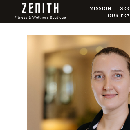
MISSION
SER
OUR TE