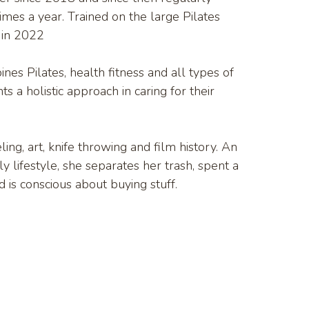
imes a year. Trained on the large Pilates
 in 2022
nes Pilates, health fitness and all types of
ts a holistic approach in caring for their
ing, art, knife throwing and film history. An
y lifestyle, she separates her trash, spent a
 is conscious about buying stuff.