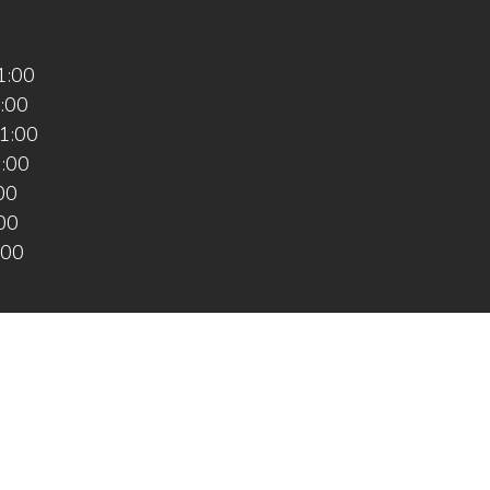
1:00
1:00
1:00
1:00
:00
:00
:00