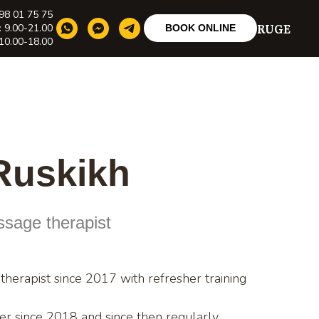
98 01 75 75
RU
GE
: 9.00-21.00
BOOK ONLINE
10.00-18.00
 Ruskikh
assage therapist
herapist since 2017 with refresher training
ner since 2018 and since then regularly