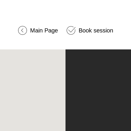
Main Page
Book session