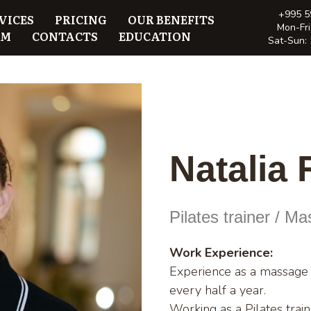
+995 5
VICES
PRICING
OUR BENEFITS
Mon-Fri
AM
CONTACTS
EDUCATION
Sat-Sun: 
Natalia
Pilates trainer / M
Work Experience:
Experience as a massage t
every half a year.
Working as a Pilates trai