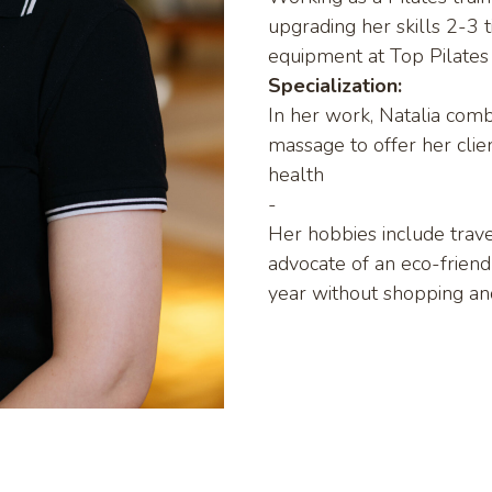
upgrading her skills 2-3 t
equipment at Top Pilates
Specialization:
In her work, Natalia combi
massage to offer her clien
health
-
Her hobbies include travel
advocate of an eco-friendl
year without shopping and