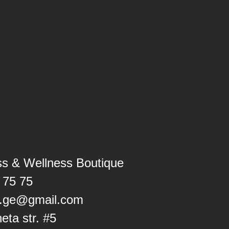
ss & Wellness Boutique
 75 75
ss.ge@gmail.com
heta str. #5