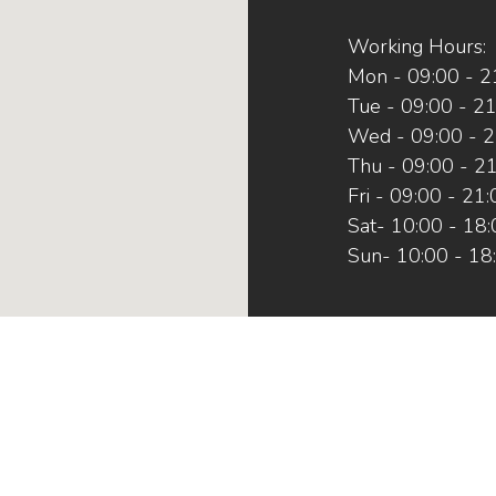
Working Hours:
Mon - 09:00 - 2
Tue - 09:00 - 2
Wed - 09:00 - 2
Thu - 09:00 - 2
Fri - 09:00 - 21
Sat- 10:00 - 18
Sun- 10:00 - 18