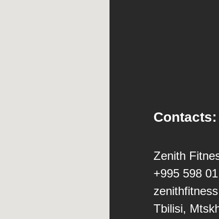
Contacts:
Zenith Fitne
+995 598 01
zenithfitne
Tbilisi, Mtsk